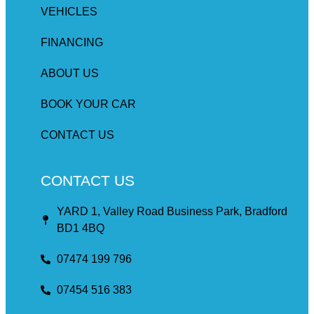
VEHICLES
FINANCING
ABOUT US
BOOK YOUR CAR
CONTACT US
CONTACT US
YARD 1, Valley Road Business Park, Bradford
BD1 4BQ
07474 199 796
07454 516 383