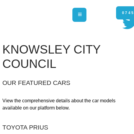
0745
KNOWSLEY CITY
COUNCIL
OUR FEATURED CARS
View the comprehensive details about the car models
available on our platform below.
TOYOTA PRIUS