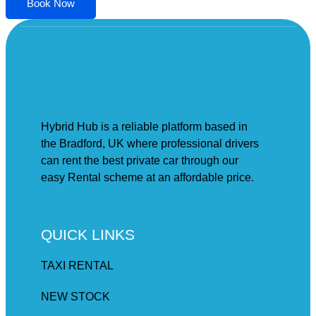
Book Now
Hybrid Hub is a reliable platform based in
the Bradford, UK where professional drivers
can rent the best private car through our
easy Rental scheme at an affordable price.
QUICK LINKS
TAXI RENTAL
NEW STOCK