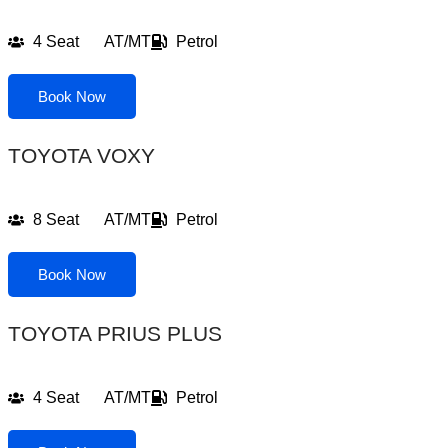
4 Seat
AT/MT
Petrol
Book Now
TOYOTA VOXY
8 Seat
AT/MT
Petrol
Book Now
TOYOTA PRIUS PLUS
4 Seat
AT/MT
Petrol