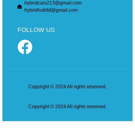
hybridcars213@gmail.com
hybridhubltd@gmail.com
FOLLOW US
Copyright © 2024 All rights reserved.
Copyright © 2024 All rights reserved.