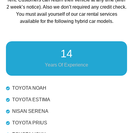
2 week’s notice). Also we don’t required any credit check.
You must avail yourself of our car rental services
available for the following hybrid car models.
14
Years Of Experience
TOYOTA NOAH
TOYOTA ESTIMA
NISAN SERENA
TOYOTA PRIUS