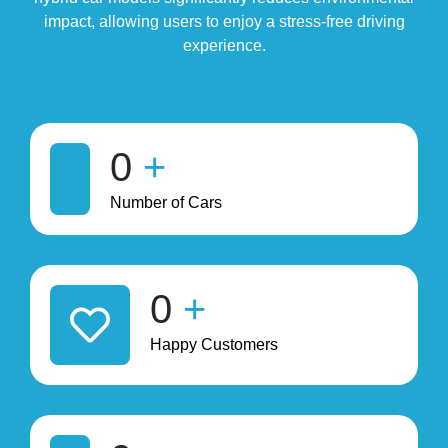
impact, allowing users to enjoy a stress-free driving
experience.
0
+
Number of Cars
0
+
Happy Customers