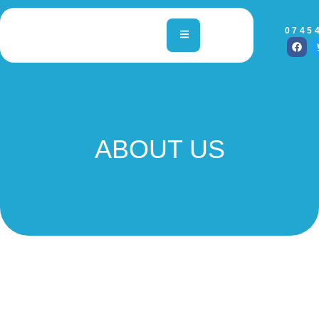
0745
ABOUT US