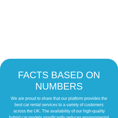
FACTS BASED ON
NUMBERS
We are proud to share that our platform provides the
best car rental services to a variety of customers
across the UK. The availability of our high-quality
hybrid car models significantly reduces environmental