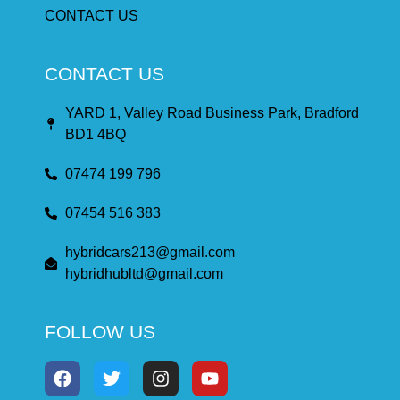
CONTACT US
CONTACT US
YARD 1, Valley Road Business Park, Bradford
BD1 4BQ
07474 199 796
07454 516 383
hybridcars213@gmail.com
hybridhubltd@gmail.com
FOLLOW US