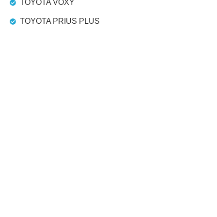
TOYOTA VOXY
TOYOTA PRIUS PLUS