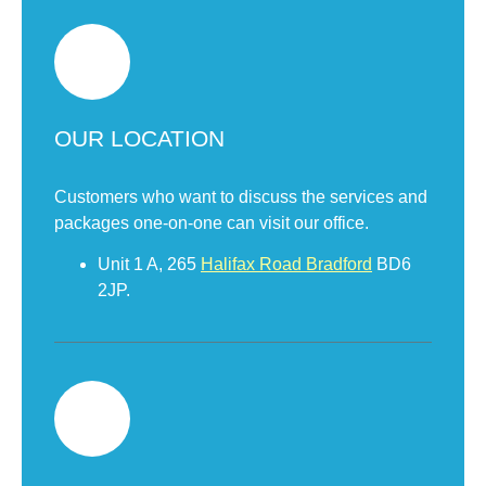
OUR LOCATION
Customers who want to discuss the services and
packages one-on-one can visit our office.
Unit 1 A, 265
Halifax Road Bradford
BD6
2JP.