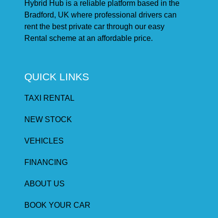
Hybrid Hub is a reliable platform based in the
Bradford, UK where professional drivers can
rent the best private car through our easy
Rental scheme at an affordable price.
QUICK LINKS
TAXI RENTAL
NEW STOCK
VEHICLES
FINANCING
ABOUT US
BOOK YOUR CAR