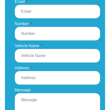
Email
Number
Vehicle Name
Address
Message