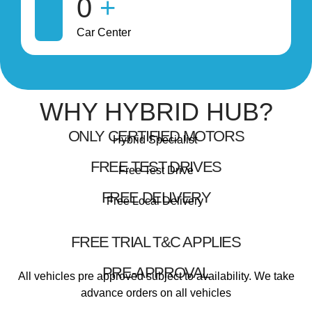
0
+
Car Center
WHY HYBRID HUB?
ONLY CERTIFIED MOTORS
Hybrid Specialist
FREE TEST DRIVES
Free Test Drive
FREE DELIVERY
Free Local Delivery
FREE TRIAL T&C APPLIES
PRE-APPROVAL
All vehicles pre approved subject to availability. We take
advance orders on all vehicles