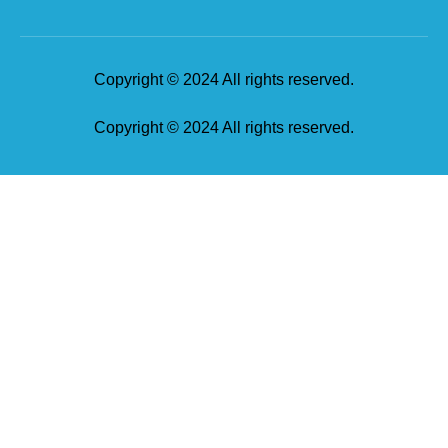
Copyright © 2024 All rights reserved.
Copyright © 2024 All rights reserved.