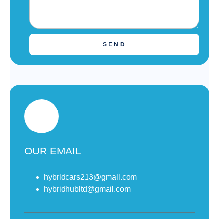
SEND
OUR EMAIL
hybridcars213@gmail.com
hybridhubltd@gmail.com