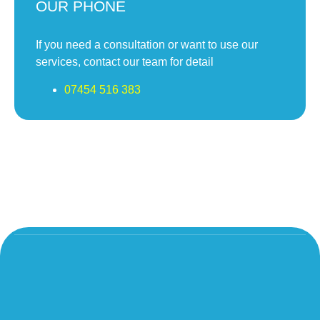
OUR PHONE
If you need a consultation or want to use our
services, contact our team for detail
07454 516 383