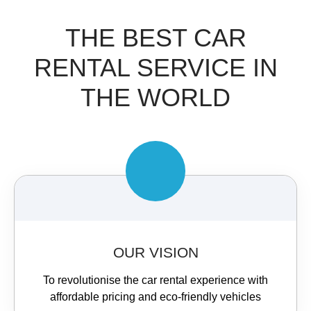
THE BEST CAR
RENTAL SERVICE IN
THE WORLD​
OUR VISION
To revolutionise the car rental experience with
affordable pricing and eco-friendly vehicles