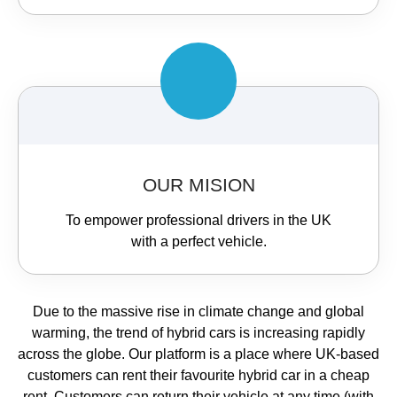
OUR MISION
To empower professional drivers in the UK
with a perfect vehicle.
Due to the massive rise in climate change and global
warming, the trend of hybrid cars is increasing rapidly
across the globe. Our platform is a place where UK-based
customers can rent their favourite hybrid car in a cheap
rent. Customers can return their vehicle at any time (with