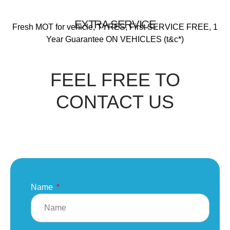
EXTRA SERVICE
Fresh MOT for vehicle, TYRES, First SERVICE FREE, 1
Year Guarantee ON VEHICLES (t&c*)
FEEL FREE TO
CONTACT US
Name